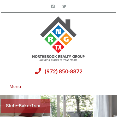
(972) 850-8872
Menu
Slide-Baker1sm