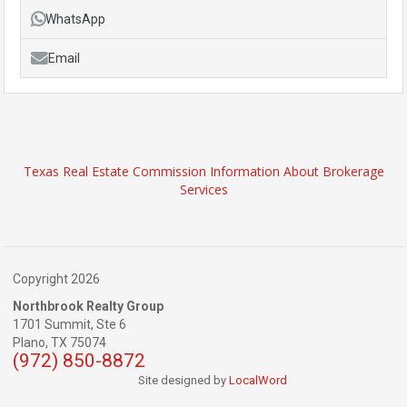
WhatsApp
Email
Texas Real Estate Commission Information About Brokerage
Services
Copyright 2026
Northbrook Realty Group
1701 Summit, Ste 6
Plano,
TX
75074
(972) 850-8872
Site designed by
LocalWord