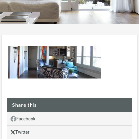
Share this
Facebook
Twitter