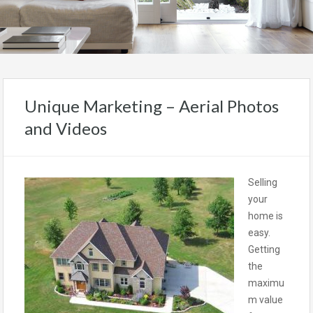
Unique Marketing – Aerial Photos
and Videos
Selling
your
home is
easy.
Getting
the
maximu
m value