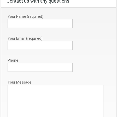
Contact us with any questions
Your Name (required)
Your Email (required)
Phone
Your Message