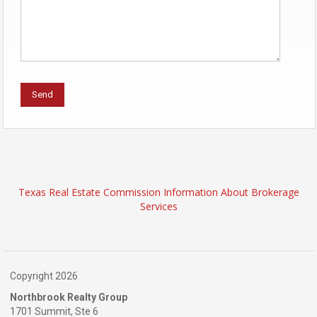
Texas Real Estate Commission Information About Brokerage
Services
Copyright 2026
Northbrook Realty Group
1701 Summit, Ste 6