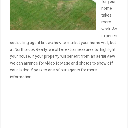
for your
home
takes
more
work. An
experien
ced selling agent knows how to market your home well, but
at Northbrook Realty, we offer extra measures to highlight
your house. If your property will benefit from an aerial view
we can arrange for video footage and photos to show off
your listing. Speak to one of our agents for more
information.