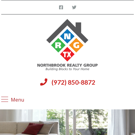
(972) 850-8872
Menu