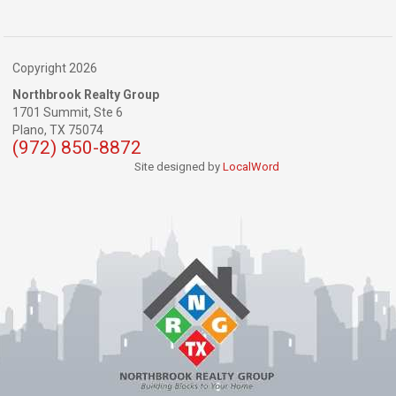
Copyright 2026
Northbrook Realty Group
1701 Summit, Ste 6
Plano,
TX
75074
(972) 850-8872
Site designed by
LocalWord