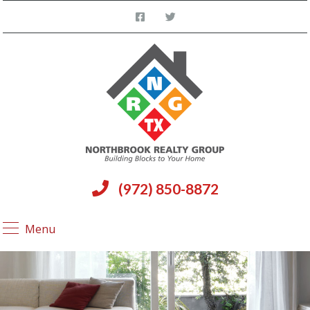
(972) 850-8872
Menu