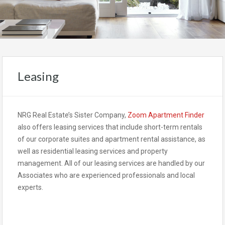
Leasing
NRG Real Estate’s Sister Company,
Zoom Apartment Finder
also offers leasing services that include short-term rentals
of our corporate suites and apartment rental assistance, as
well as residential leasing services and property
management. All of our leasing services are handled by our
Associates who are experienced professionals and local
experts.