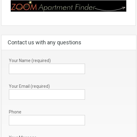
Contact us with any questions
Your Name (required)
Your Email (required)
Phone