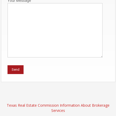
Your Message
Texas Real Estate Commission Information About Brokerage
Services