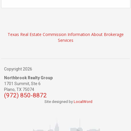
Texas Real Estate Commission Information About Brokerage
Services
Copyright 2026
Northbrook Realty Group
1701 Summit, Ste 6
Plano,
TX
75074
(972) 850-8872
Site designed by
LocalWord