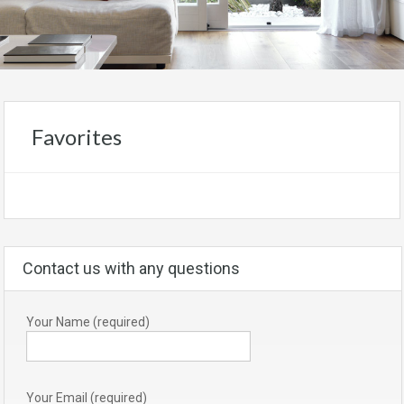
Favorites
Contact us with any questions
Your Name (required)
Your Email (required)