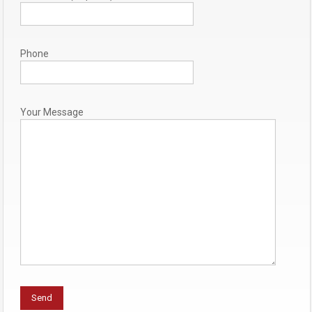
Phone
Your Message