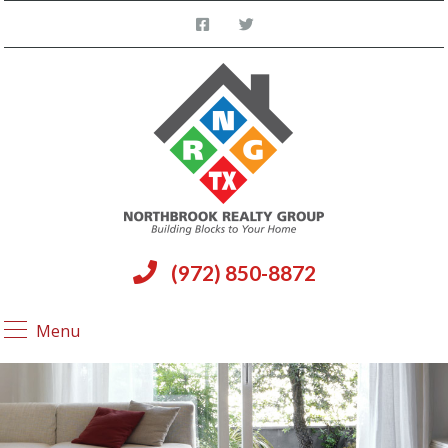
(972) 850-8872
Menu