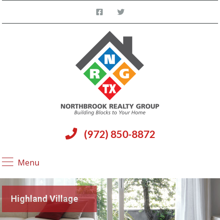
(972) 850-8872
Menu
Highland Village