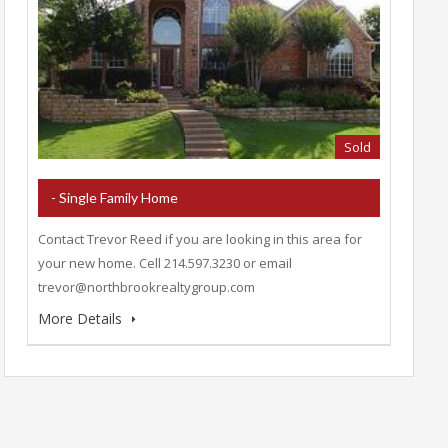
Sold
- Single Family Home
Contact Trevor Reed if you are looking in this area for
your new home. Cell 214.597.3230 or email
trevor@northbrookrealtygroup.com
More Details