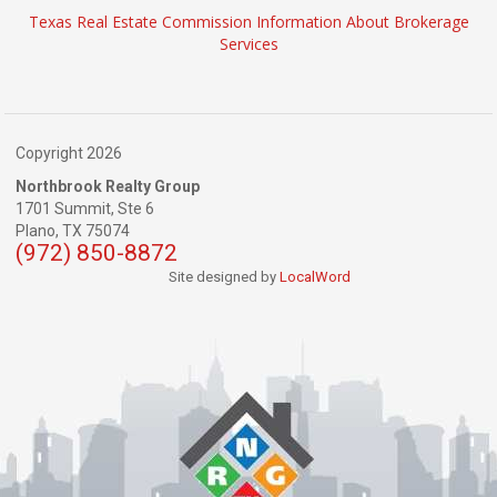
Texas Real Estate Commission Information About Brokerage
Services
Copyright 2026
Northbrook Realty Group
1701 Summit, Ste 6
Plano,
TX
75074
(972) 850-8872
Site designed by
LocalWord