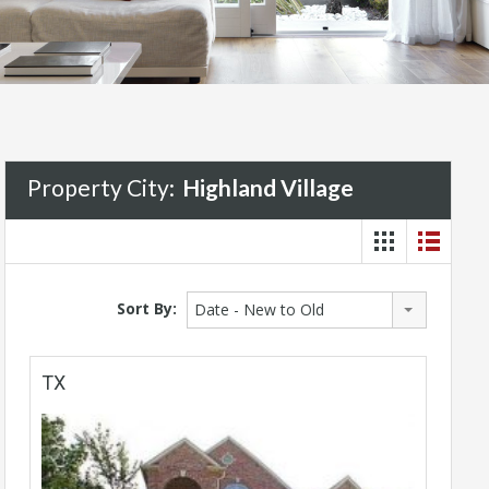
Property City:
Highland Village
Sort By:
Date - New to Old
TX