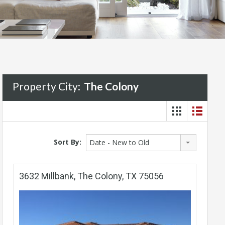
Property City:
The Colony
Sort By:
Date - New to Old
3632 Millbank, The Colony, TX 75056