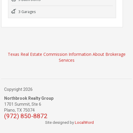
3 Garages
Texas Real Estate Commission Information About Brokerage
Services
Copyright 2026
Northbrook Realty Group
1701 Summit, Ste 6
Plano,
TX
75074
(972) 850-8872
Site designed by
LocalWord