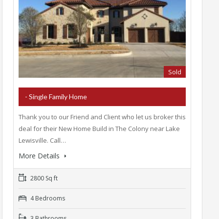
Sold
- Single Family Home
Thank you to our Friend and Client who let us broker this
deal for their New Home Build in The Colony near Lake
Lewisville. Call…
More Details
2800 Sq ft
4 Bedrooms
3 Bathrooms