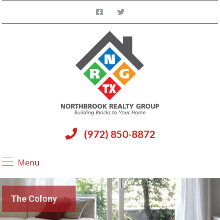
(972) 850-8872
Menu
The Colony