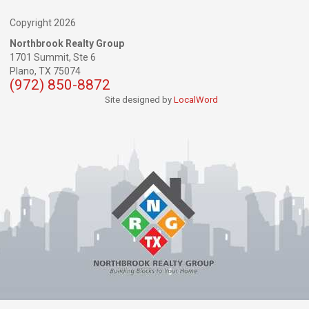
Copyright 2026
Northbrook Realty Group
1701 Summit, Ste 6
Plano,
TX
75074
(972) 850-8872
Site designed by
LocalWord