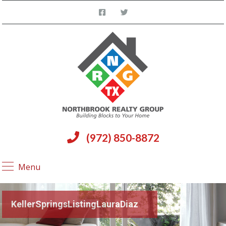
(972) 850-8872
Menu
KellerSpringsListingLauraDiaz