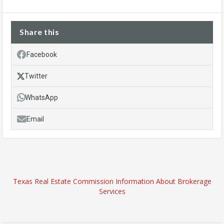
Share this
Facebook
Twitter
WhatsApp
Email
Texas Real Estate Commission Information About Brokerage
Services