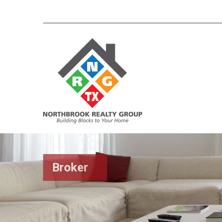
Broker