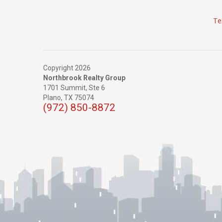
Te
Copyright 2026
Northbrook Realty Group
1701 Summit, Ste 6
Plano,
TX
75074
(972) 850-8872