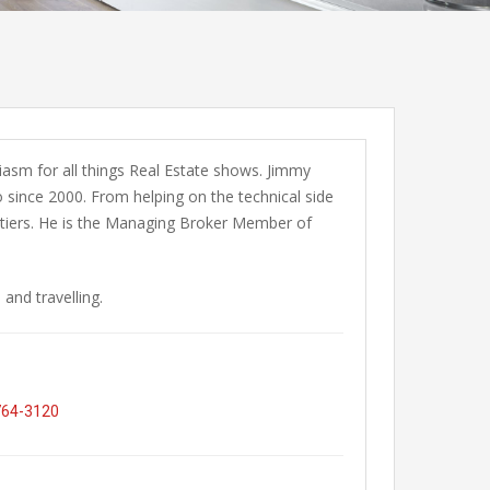
iasm for all things Real Estate shows. Jimmy
since 2000. From helping on the technical side
ontiers. He is the Managing Broker Member of
and travelling.
764-3120