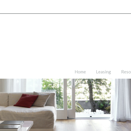
Home
Leasing
Reso