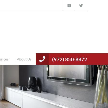
(972) 850-8872
urces
About Us