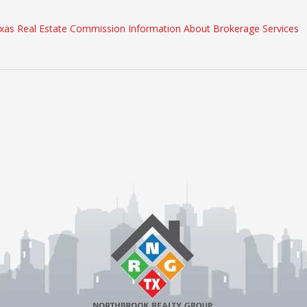
xas Real Estate Commission Information About Brokerage Services