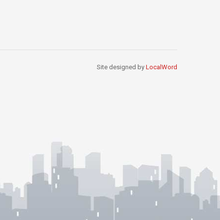
Site designed by
LocalWord