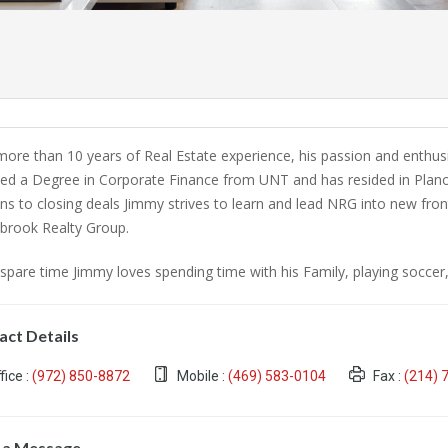
more than 10 years of Real Estate experience, his passion and enthus
ved a Degree in Corporate Finance from UNT and has resided in Plano 
ans to closing deals Jimmy strives to learn and lead NRG into new fr
brook Realty Group.
 spare time Jimmy loves spending time with his Family, playing soccer, 
act Details
fice :
(972) 850-8872
Mobile :
(469) 583-0104
Fax :
(214) 
 a Message