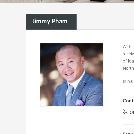
Jimmy Pham
With 
recei
of lo
North
In his
Cont
Of
Send