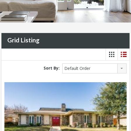
Grid Listing
Sort By:
Default Order