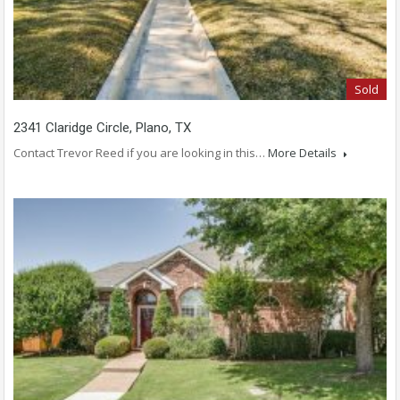
Sold
2341 Claridge Circle, Plano, TX
Contact Trevor Reed if you are looking in this…
More Details