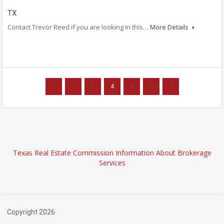
TX
Contact Trevor Reed if you are looking in this…
More Details
1
2
3
4
5
6
7
Texas Real Estate Commission Information About Brokerage
Services
Copyright 2026