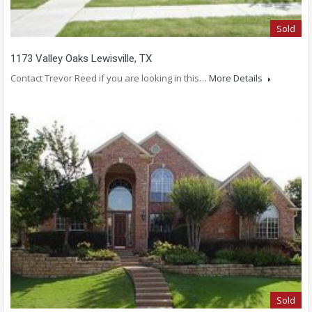
Sold
1173 Valley Oaks Lewisville, TX
Contact Trevor Reed if you are looking in this…
More Details
Sold