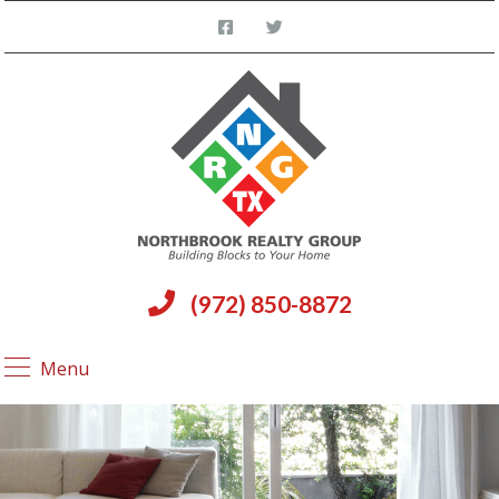
(972) 850-8872
Menu