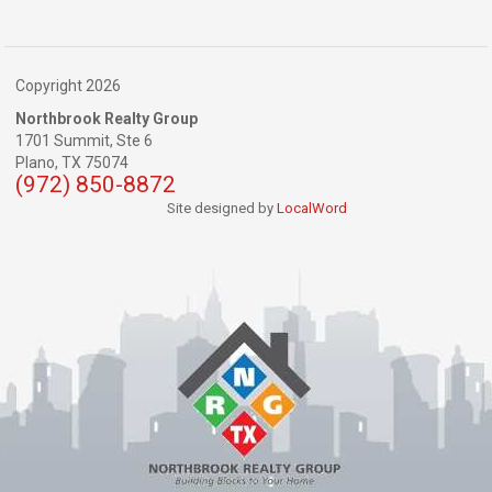
Copyright 2026
Northbrook Realty Group
1701 Summit, Ste 6
Plano,
TX
75074
(972) 850-8872
Site designed by
LocalWord