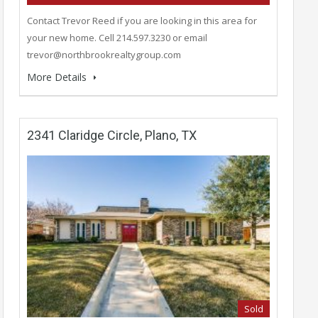
Contact Trevor Reed if you are looking in this area for
your new home. Cell 214.597.3230 or email
trevor@northbrookrealtygroup.com
More Details
2341 Claridge Circle, Plano, TX
Sold