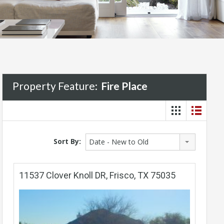
Property Feature:
Fire Place
Sort By:
Date - New to Old
11537 Clover Knoll DR, Frisco, TX 75035