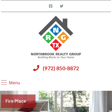
(972) 850-8872
Menu
Fire Place