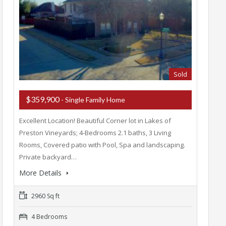
Sold
$359,900
- Single Family Home
Excellent Location! Beautiful Corner lot in Lakes of
Preston Vineyards; 4-Bedrooms 2.1 baths, 3 Living
Rooms, Covered patio with Pool, Spa and landscaping.
Private backyard…
More Details
2960 Sq ft
4 Bedrooms