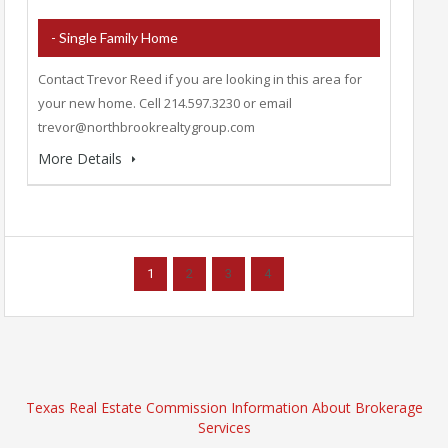
- Single Family Home
Contact Trevor Reed if you are looking in this area for
your new home. Cell 214.597.3230 or email
trevor@northbrookrealtygroup.com
More Details
1
2
3
4
Texas Real Estate Commission Information About Brokerage
Services