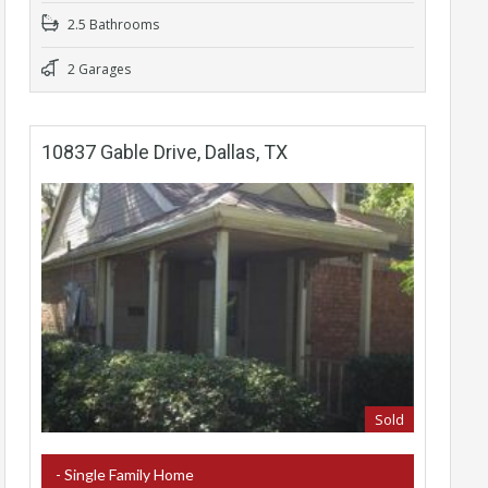
2.5 Bathrooms
2 Garages
10837 Gable Drive, Dallas, TX
Sold
- Single Family Home