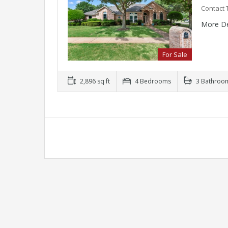
Contact 
More De
For Sale
2,896 sq ft
4 Bedrooms
3 Bathroo