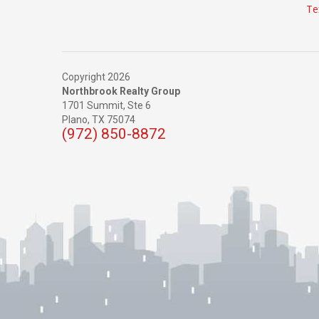
Te
Copyright 2026
Northbrook Realty Group
1701 Summit, Ste 6
Plano,
TX
75074
(972) 850-8872