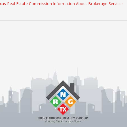
xas Real Estate Commission Information About Brokerage Services