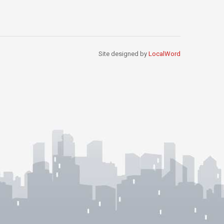
Site designed by
LocalWord