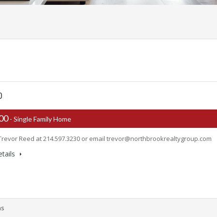
0
500
- Single Family Home
Trevor Reed at 214.597.3230 or email
trevor@northbrookrealtygroup.com
tails
ms