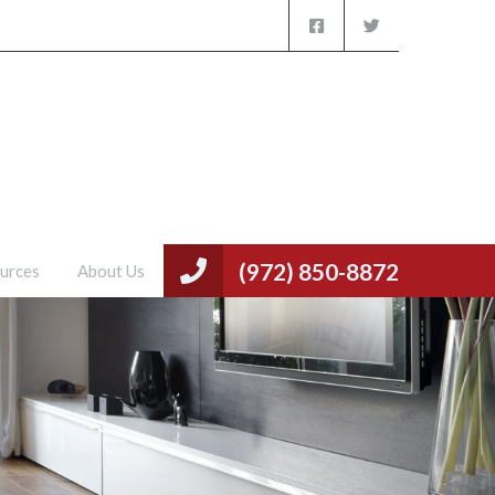
(972) 850-8872
urces
About Us