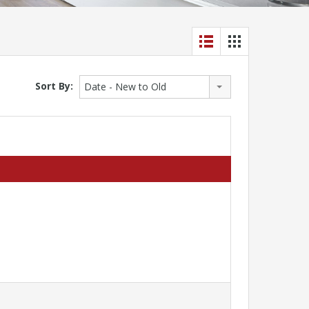
Sort By:
Date - New to Old