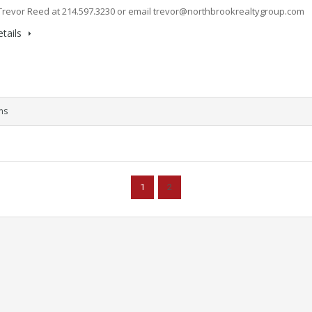
Trevor Reed at 214.597.3230 or email
trevor@northbrookrealtygroup.com
tails
ms
1
2