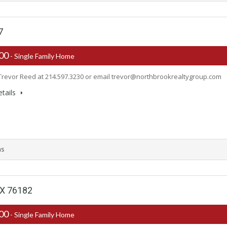
7
900
- Single Family Home
Trevor Reed at 214.597.3230 or email
trevor@northbrookrealtygroup.com
tails
ms
 TX 76182
000
- Single Family Home