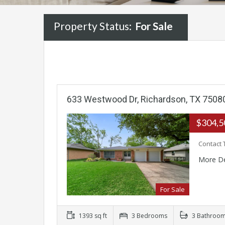
Property Status:
For Sale
633 Westwood Dr, Richardson, TX 7508
$304,
Contact 
More De
For Sale
1393 sq ft
3 Bedrooms
3 Bathroo