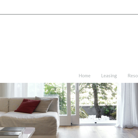
Home
Leasing
Reso