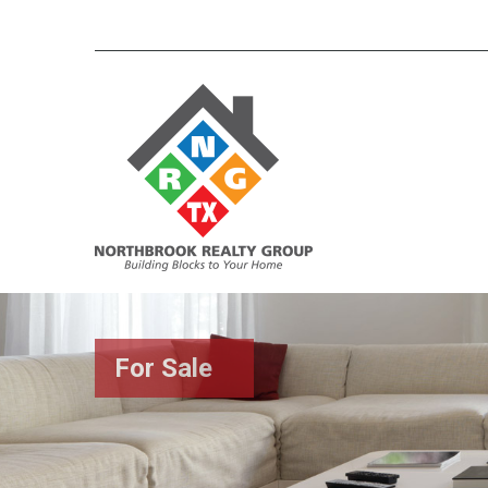
For Sale