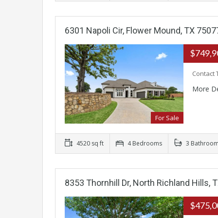
6301 Napoli Cir, Flower Mound, TX 7507
$749,
Contact 
More De
For Sale
4520 sq ft
4 Bedrooms
3 Bathroo
8353 Thornhill Dr, North Richland Hills,
$475,