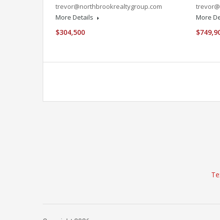
trevor@northbrookrealtygroup.com
trevor@
More Details
More De
$304,500
$749,9
Te