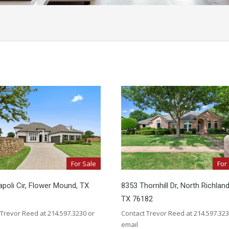
For Sale
For
poli Cir, Flower Mound, TX
8353 Thornhill Dr, North Richland 
TX 76182
 Trevor Reed at 214.597.3230 or
Contact Trevor Reed at 214.597.323
email