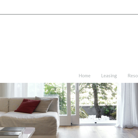
Home
Leasing
Reso