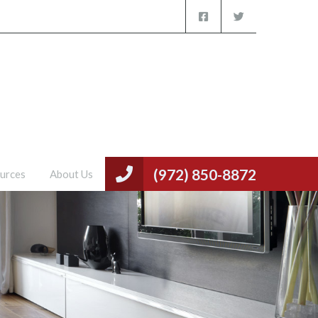
(972) 850-8872
urces
About Us