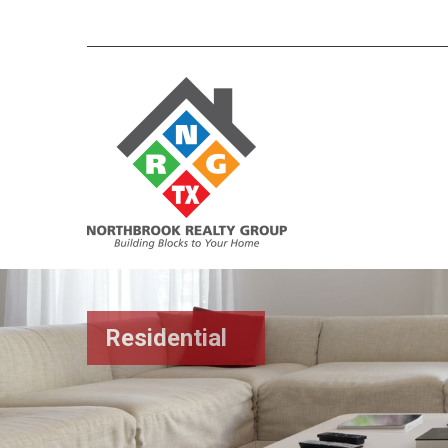
Residential