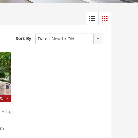
Sort By:
Date - New to Old
 Sale
Hills,
0 or