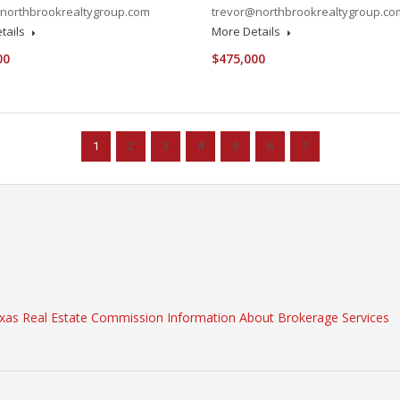
northbrookrealtygroup.com
trevor@northbrookrealtygroup.co
tails
More Details
00
$475,000
1
2
3
4
5
6
7
xas Real Estate Commission Information About Brokerage Services