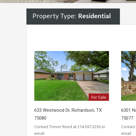
Property Type:
Residential
For Sale
633 Westwood Dr, Richardson, TX
6301 Na
75080
75077
Contact Trevor Reed at 214.597.3230 or
Contact
email
email