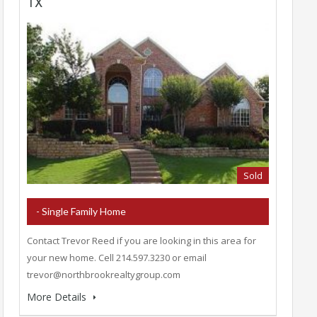
TX
Sold
- Single Family Home
Contact Trevor Reed if you are looking in this area for
your new home. Cell 214.597.3230 or email
trevor@northbrookrealtygroup.com
More Details