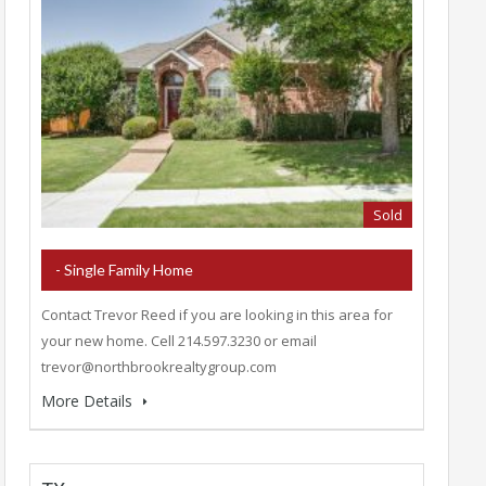
Sold
- Single Family Home
Contact Trevor Reed if you are looking in this area for
your new home. Cell 214.597.3230 or email
trevor@northbrookrealtygroup.com
More Details