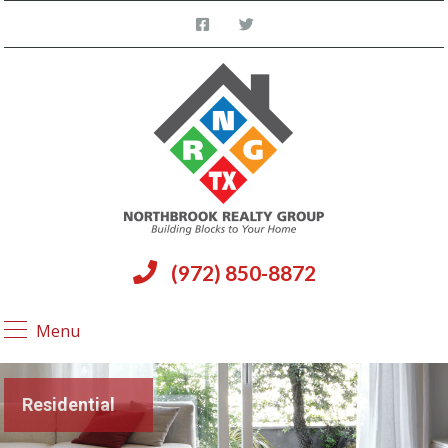
(972) 850-8872
Menu
Residential