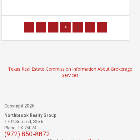
1
2
3
4
5
6
7
Texas Real Estate Commission Information About Brokerage
Services
Copyright 2026
Northbrook Realty Group
1701 Summit, Ste 6
Plano,
TX
75074
(972) 850-8872