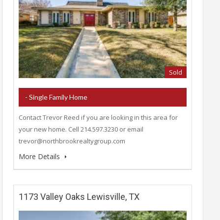
Sold
- Single Family Home
Contact Trevor Reed if you are looking in this area for
your new home. Cell 214.597.3230 or email
trevor@northbrookrealtygroup.com
More Details
1173 Valley Oaks Lewisville, TX