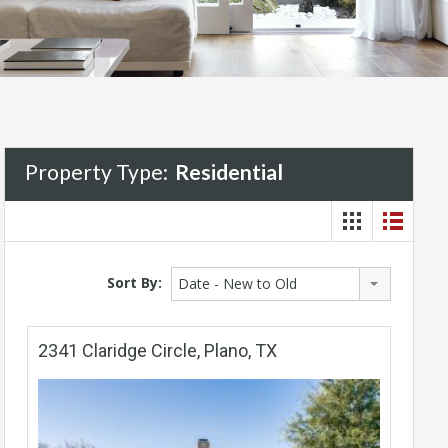
Property Type:
Residential
Sort By:
Date - New to Old
2341 Claridge Circle, Plano, TX