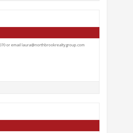
5070 or email
laura@northbrookrealtygroup.com