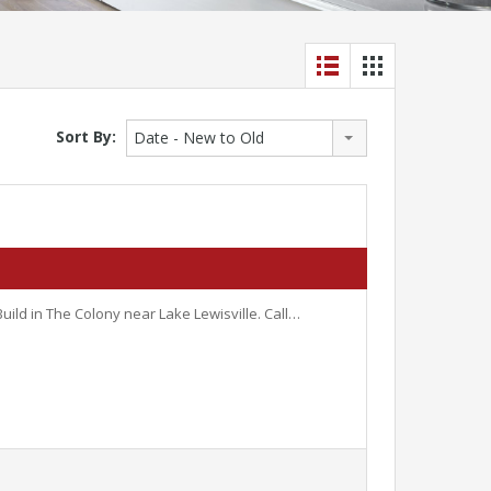
Sort By:
Date - New to Old
uild in The Colony near Lake Lewisville. Call…