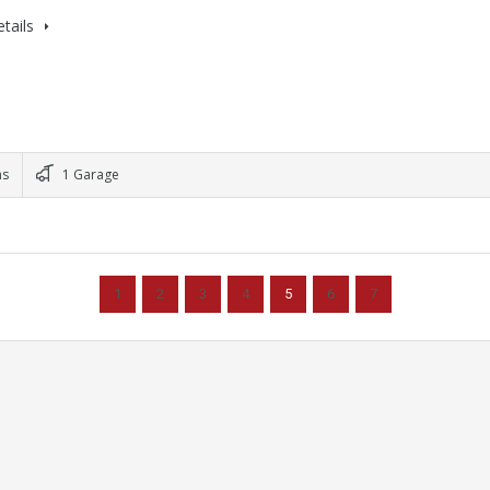
tails
ms
1 Garage
1
2
3
4
5
6
7