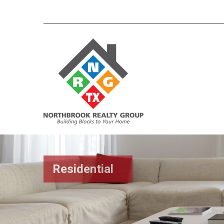
Residential