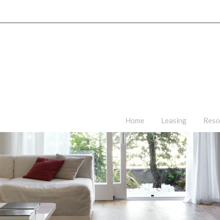
Home
Leasing
Reso