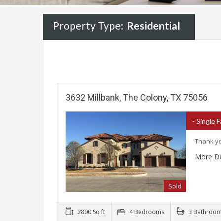
Property Type:
Residential
3632 Millbank, The Colony, TX 75056
- Single 
Thank yo
More De
Sold
2800 Sq ft
4 Bedrooms
3 Bathroo