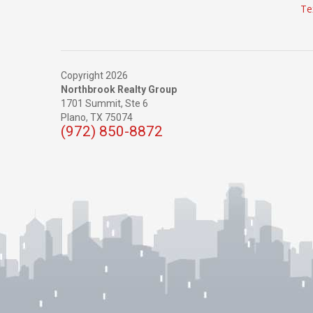
Te
Copyright 2026
Northbrook Realty Group
1701 Summit, Ste 6
Plano,
TX
75074
(972) 850-8872