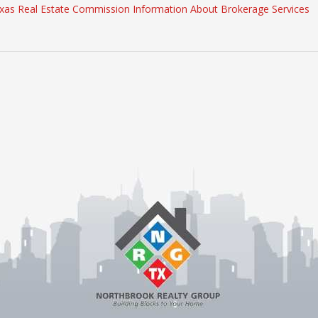
xas Real Estate Commission Information About Brokerage Services