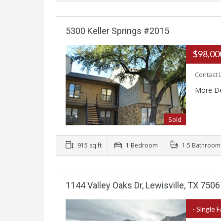
5300 Keller Springs #2015
$98,0
Contact 
More De
Sold
915 sq ft
1 Bedroom
1.5 Bathroom
1144 Valley Oaks Dr, Lewisville, TX 750
- Single 