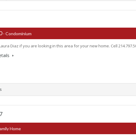
00
- Condominium
Laura Diaz if you are looking in this area for your new home. Cell 214.797.
tails
s
67
Family Home