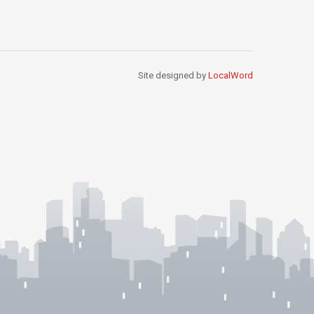
Site designed by
LocalWord