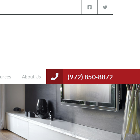
(972) 850-8872
urces
About Us