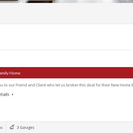
Family Home
u to our Friend and Client who let us broker this deal for their New Home B
tails
ms
3 Garages