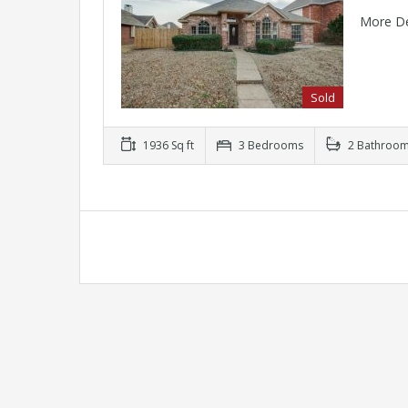
More De
Sold
1936 Sq ft
3 Bedrooms
2 Bathroo